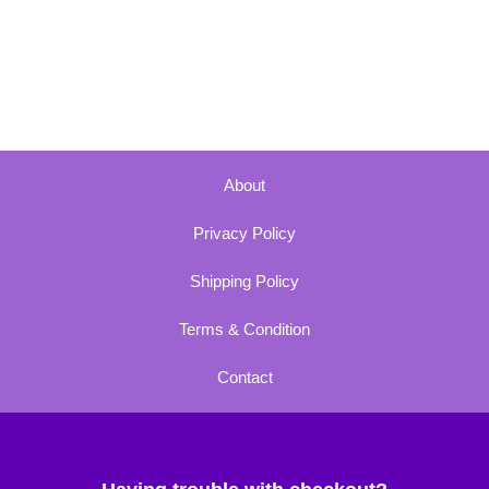
About
Privacy Policy
Shipping Policy
Terms & Condition
Contact