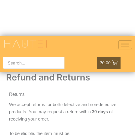
Skip
to
content
₹
0.00
Refund and Returns
Returns
We accept returns for both defective and non-defective
products. You may request a return within
30 days
of
receiving your order.
To be eligible, the item must be: