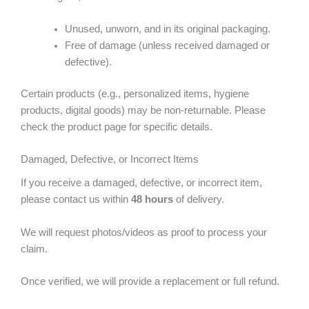
Unused, unworn, and in its original packaging.
Free of damage (unless received damaged or
defective).
Certain products (e.g., personalized items, hygiene
products, digital goods) may be non-returnable. Please
check the product page for specific details.
Damaged, Defective, or Incorrect Items
If you receive a damaged, defective, or incorrect item,
please contact us within
48 hours
of delivery.
We will request photos/videos as proof to process your
claim.
Once verified, we will provide a replacement or full refund.