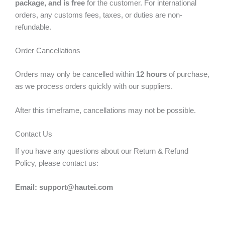
package, and is free
for the customer. For international
orders, any customs fees, taxes, or duties are non-
refundable.
Order Cancellations
Orders may only be cancelled within
12 hours
of purchase,
as we process orders quickly with our suppliers.
After this timeframe, cancellations may not be possible.
Contact Us
If you have any questions about our Return & Refund
Policy, please contact us:
Email: support@hautei.com