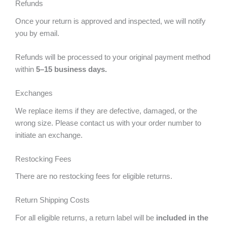
Refunds
Once your return is approved and inspected, we will notify
you by email.
Refunds will be processed to your original payment method
within
5–15 business days.
Exchanges
We replace items if they are defective, damaged, or the
wrong size. Please contact us with your order number to
initiate an exchange.
Restocking Fees
There are no restocking fees for eligible returns.
Return Shipping Costs
For all eligible returns, a return label will be
included in the