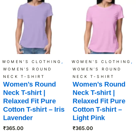
,
,
WOMEN'S CLOTHING
WOMEN'S CLOTHING
WOMEN’S ROUND
WOMEN’S ROUND
NECK T-SHIRT
NECK T-SHIRT
Women’s Round
Women’s Round
Neck T-shirt |
Neck T-shirt |
Relaxed Fit Pure
Relaxed Fit Pure
Cotton T-shirt – Iris
Cotton T-shirt –
Lavender
Light Pink
₹
365.00
₹
365.00