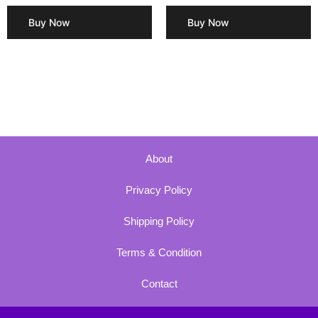
Buy Now
Buy Now
About
Privacy Policy
Shipping Policy
Terms & Condition
Contact