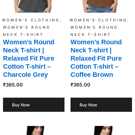
,
,
WOMEN'S CLOTHING
WOMEN'S CLOTHING
WOMEN’S ROUND
WOMEN’S ROUND
NECK T-SHIRT
NECK T-SHIRT
Women’s Round
Women’s Round
Neck T-shirt |
Neck T-shirt |
Relaxed Fit Pure
Relaxed Fit Pure
Cotton T-shirt –
Cotton T-shirt –
Charcole Grey
Coffee Brown
₹
365.00
₹
365.00
Buy Now
Buy Now