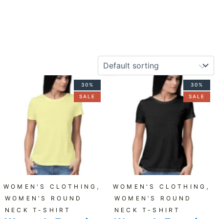
Original
Current
Original
Current
30%
30%
price
price
price
price
SALE
SALE
was:
is:
was:
is:
₹599.00.
₹419.00.
₹599.00.
₹419.00.
,
,
WOMEN'S CLOTHING
WOMEN'S CLOTHING
WOMEN’S ROUND
WOMEN’S ROUND
NECK T-SHIRT
NECK T-SHIRT