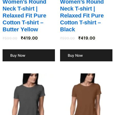
Women’s Round
Women’s Round
Neck T-shirt |
Neck T-shirt |
Relaxed Fit Pure
Relaxed Fit Pure
Cotton T-shirt –
Cotton T-shirt –
Butter Yellow
Black
₹
419.00
₹
419.00
₹
599.00
₹
599.00
Buy Now
Buy Now