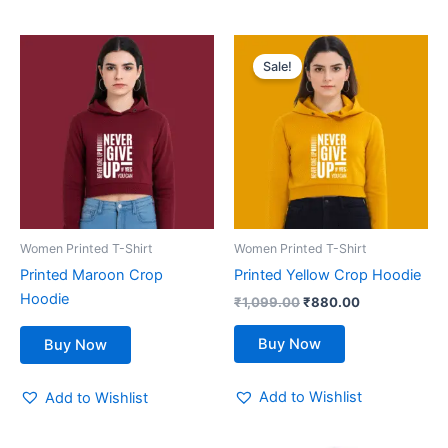
Original
Current
This
price
price
Sale!
product
was:
is:
₹1,099.00.
has
₹880.00.
multiple
variants.
The
options
may
be
Women Printed T-Shirt
Women Printed T-Shirt
chosen
Printed Maroon Crop
Printed Yellow Crop Hoodie
on
Hoodie
₹
1,099.00
₹
880.00
the
product
Buy Now
Buy Now
page
Add to Wishlist
Add to Wishlist