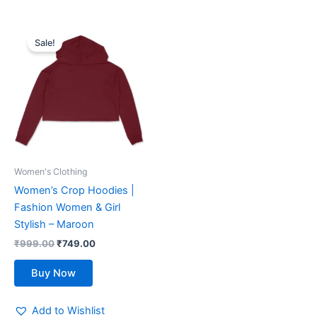
Original
Current
This
price
price
Sale!
product
was:
is:
₹999.00.
has
₹749.00.
multiple
variants.
The
options
may
be
Women's Clothing
chosen
Women’s Crop Hoodies |
on
Fashion Women & Girl
the
Stylish – Maroon
product
₹
999.00
₹
749.00
page
Buy Now
Add to Wishlist