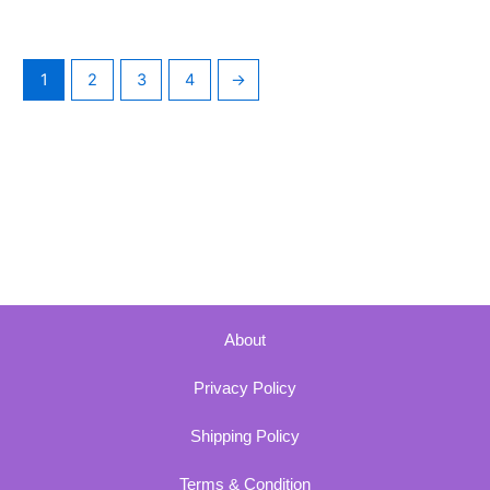
1
2
3
4
→
About
Privacy Policy
Shipping Policy
Terms & Condition