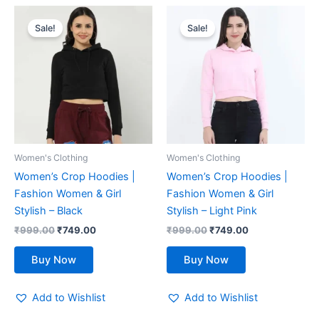
Original
Current
Original
Current
This
This
price
price
price
price
Sale!
Sale!
product
product
was:
is:
was:
is:
₹999.00.
has
₹749.00.
₹999.00.
has
₹749.00.
multiple
multiple
variants.
variants.
The
The
options
options
may
may
be
be
Women's Clothing
Women's Clothing
chosen
chosen
Women’s Crop Hoodies |
Women’s Crop Hoodies |
on
on
Fashion Women & Girl
Fashion Women & Girl
the
the
Stylish – Black
Stylish – Light Pink
product
product
₹
999.00
₹
749.00
₹
999.00
₹
749.00
page
page
Buy Now
Buy Now
Add to Wishlist
Add to Wishlist