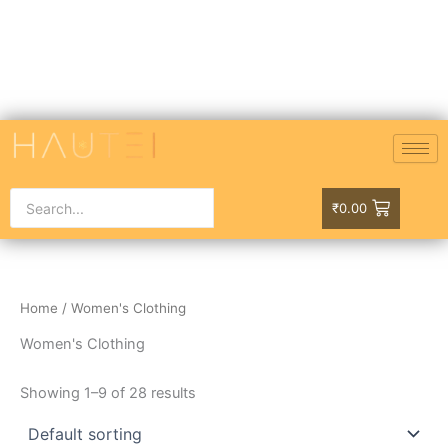
Skip
to
content
₹
0.00
Home
/ Women's Clothing
Women's Clothing
Showing 1–9 of 28 results