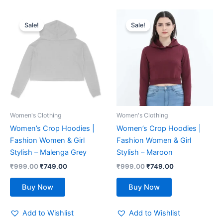
Original
Current
Original
Current
This
This
price
price
price
price
Sale!
Sale!
product
product
was:
is:
was:
is:
₹999.00.
has
₹749.00.
₹999.00.
has
₹749.00.
multiple
multiple
variants.
variants.
The
The
options
options
may
may
be
be
Women's Clothing
Women's Clothing
chosen
chosen
Women’s Crop Hoodies |
Women’s Crop Hoodies |
on
on
Fashion Women & Girl
Fashion Women & Girl
the
the
Stylish – Malenga Grey
Stylish – Maroon
product
product
₹
999.00
₹
749.00
₹
999.00
₹
749.00
page
page
Buy Now
Buy Now
Add to Wishlist
Add to Wishlist