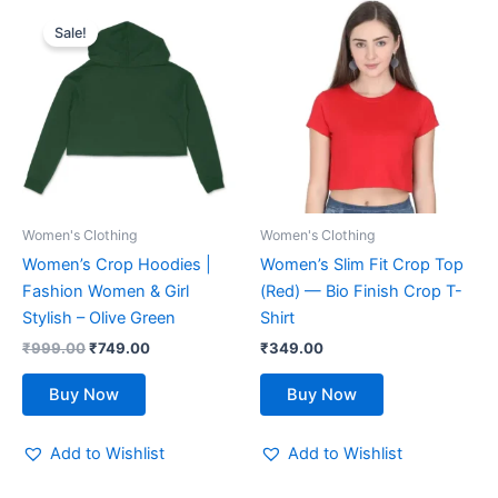
Original
Current
This
This
price
price
Sale!
product
product
was:
is:
₹999.00.
has
₹749.00.
has
multiple
multiple
variants.
variants.
The
The
options
options
may
may
be
be
Women's Clothing
Women's Clothing
chosen
chosen
Women’s Crop Hoodies |
Women’s Slim Fit Crop Top
on
on
Fashion Women & Girl
(Red) — Bio Finish Crop T-
the
the
Stylish – Olive Green
Shirt
product
product
₹
999.00
₹
749.00
₹
349.00
page
page
Buy Now
Buy Now
Add to Wishlist
Add to Wishlist