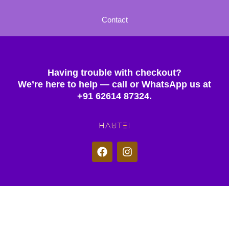
Contact
Having trouble with checkout?
We’re here to help — call or WhatsApp us at
+91 62614 87324.
F
I
a
n
c
s
e
t
b
a
o
g
© 2025 Hautei. All rights reserved.
o
r
k
a
m