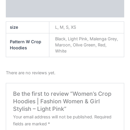
Additional information
Reviews (0)
size
L, M, S, XS
Black, Light Pink, Malenga Grey,
Pattern W Crop
Maroon, Olive Green, Red,
Hoodies
White
There are no reviews yet.
Be the first to review “Women’s Crop
Hoodies | Fashion Women & Girl
Stylish – Light Pink”
Your email address will not be published.
Required
fields are marked
*