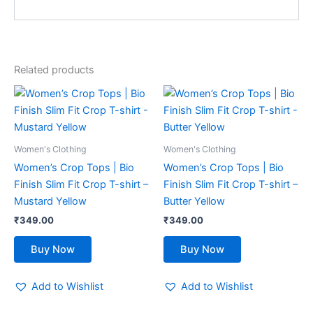
Related products
This
This
product
product
has
has
multiple
multiple
Women's Clothing
Women's Clothing
variants.
variants.
Women’s Crop Tops | Bio
Women’s Crop Tops | Bio
The
The
Finish Slim Fit Crop T-shirt –
Finish Slim Fit Crop T-shirt –
options
options
Mustard Yellow
Butter Yellow
may
may
₹
349.00
₹
349.00
be
be
chosen
chosen
Buy Now
Buy Now
on
on
the
the
Add to Wishlist
Add to Wishlist
product
product
page
page