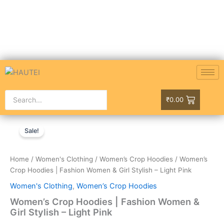
Skip
to
content
₹
0.00
Women’s
Original
Current
Crop
Sale!
Hoodies
price
price
|
was:
is:
Fashion
Home
/
Women's Clothing
/
Women’s Crop Hoodies
/ Women’s
Women
Crop Hoodies | Fashion Women & Girl Stylish – Light Pink
₹999.00.
₹749.00.
&
Women's Clothing
,
Women’s Crop Hoodies
Girl
Stylish
Women’s Crop Hoodies | Fashion Women &
-
Girl Stylish – Light Pink
Light