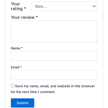
Your
rating
*
Your review
*
Name
*
Email
*
Save my name, email, and website in this browser
for the next time I comment.