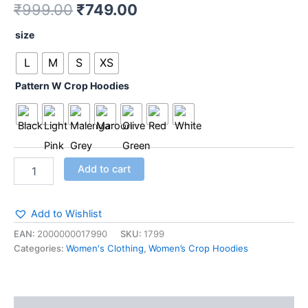
₹
999.00
₹
749.00
Pink
quantity
size
L
M
S
XS
Pattern W Crop Hoodies
Add to cart
Add to Wishlist
EAN:
2000000017990
SKU:
1799
Categories:
Women's Clothing
,
Women’s Crop Hoodies