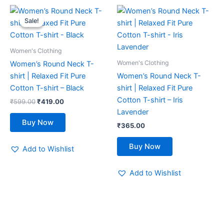
Original
Current
This
This
price
price
Sale!
Sale!
product
product
was:
is:
₹599.00.
₹419.00.
has
has
multiple
multiple
Women's Clothing
variants.
variants.
Women's Clothing
Women’s Round Neck T-
The
The
shirt | Relaxed Fit Pure
Women’s Round Neck T-
options
options
Cotton T-shirt – Black
shirt | Relaxed Fit Pure
may
may
Cotton T-shirt – Iris
₹
599.00
₹
419.00
be
be
Lavender
chosen
chosen
Buy Now
₹
365.00
on
on
the
the
Buy Now
Add to Wishlist
product
product
page
page
Add to Wishlist