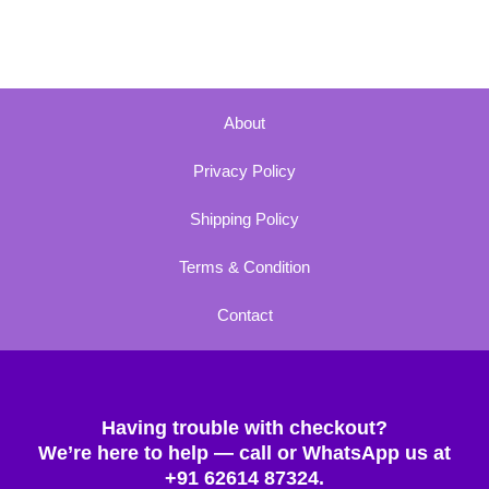
About
Privacy Policy
Shipping Policy
Terms & Condition
Contact
Having trouble with checkout?
We’re here to help — call or WhatsApp us at
+91 62614 87324.