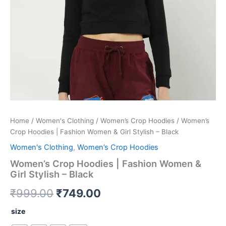
quantity
Home
/
Women's Clothing
/
Women’s Crop Hoodies
/ Women’s
Crop Hoodies | Fashion Women & Girl Stylish – Black
Women's Clothing
,
Women’s Crop Hoodies
Women’s Crop Hoodies | Fashion Women &
Girl Stylish – Black
₹
999.00
₹
749.00
size