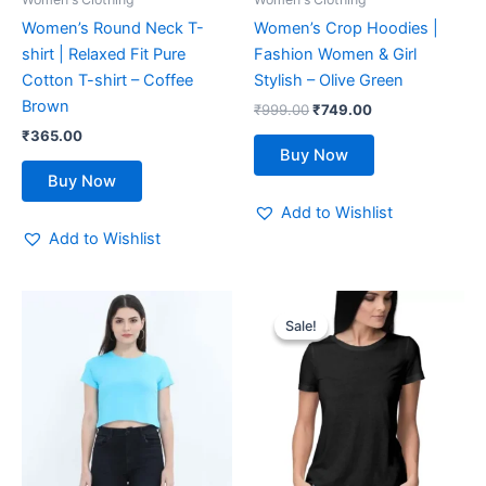
chosen
chosen
Women’s Round Neck T-
Women’s Crop Hoodies |
on
on
shirt | Relaxed Fit Pure
Fashion Women & Girl
the
the
Cotton T-shirt – Coffee
Stylish – Olive Green
product
product
Brown
₹
999.00
₹
749.00
page
page
₹
365.00
Buy Now
Buy Now
Add to Wishlist
Add to Wishlist
Original
Current
This
This
price
price
Sale!
Sale!
product
product
was:
is:
has
₹599.00.
₹419.00.
has
multiple
multiple
variants.
variants.
The
The
options
options
may
may