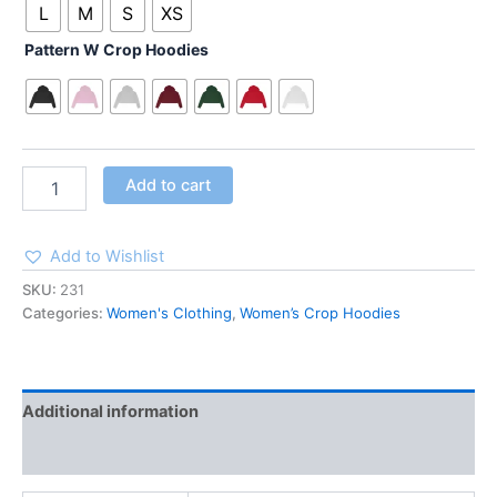
L
M
S
XS
Pattern W Crop Hoodies
Add to cart
Add to Wishlist
SKU:
231
Categories:
Women's Clothing
,
Women’s Crop Hoodies
Additional information
Reviews (0)