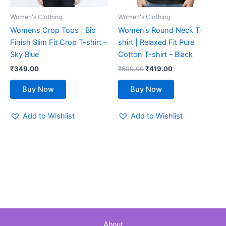
be
be
Women's Clothing
Women's Clothing
chosen
chosen
Womens Crop Tops | Bio
Women’s Round Neck T-
on
on
Finish Slim Fit Crop T-shirt –
shirt | Relaxed Fit Pure
the
the
Sky Blue
Cotton T-shirt – Black
product
product
₹
349.00
₹
599.00
₹
419.00
page
page
Buy Now
Buy Now
Add to Wishlist
Add to Wishlist
About