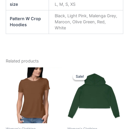
size
L, M, S, XS
Black, Light Pink, Malenga Grey,
Pattern W Crop
Maroon, Olive Green, Red,
Hoodies
White
Related products
Original
Current
This
This
price
price
Sale!
Sale!
product
product
was:
is:
has
₹999.00.
₹749.00.
has
multiple
multiple
variants.
variants.
The
The
options
options
may
may
be
be
Women's Clothing
Women's Clothing