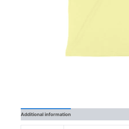
Additional information
Reviews (0)