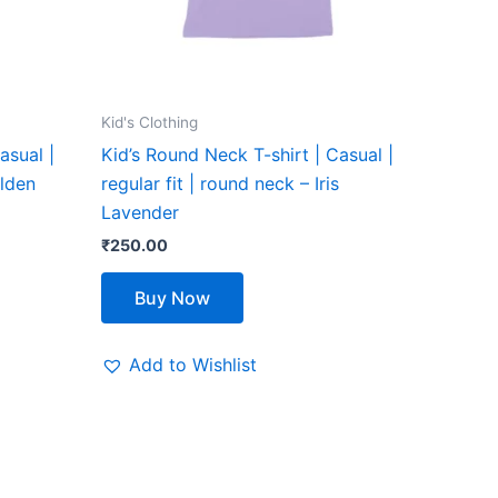
be
chosen
on
the
Kid's Clothing
product
asual |
Kid’s Round Neck T-shirt | Casual |
page
olden
regular fit | round neck – Iris
Lavender
₹
250.00
Buy Now
Add to Wishlist