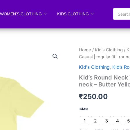
WOMEN’S CLOTHING
KIDS CLOTHING
Kid’s
Home
/
Kid's Clothing
/
K
Round
Casual | regular fit | rou
Neck
T-
Kid's Clothing
,
Kid’s R
shirt
Kid’s Round Neck T-
|
neck – Butter Yel
Casual
|
₹
250.00
regular
fit
|
size
round
neck
1
2
3
4
5
-