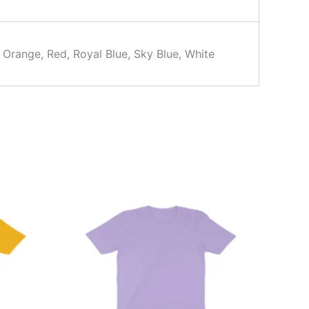
, Orange, Red, Royal Blue, Sky Blue, White
This
product
has
multiple
variants.
The
options
may