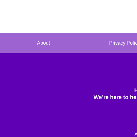
About
Privacy Poli
We’re here to he
A