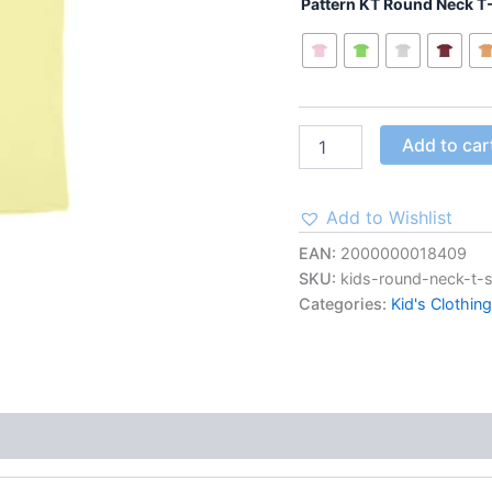
Butter
Pattern KT Round Neck T-
Yellow
quantity
Add to car
Add to Wishlist
EAN:
2000000018409
SKU:
kids-round-neck-t-s
Categories:
Kid's Clothing