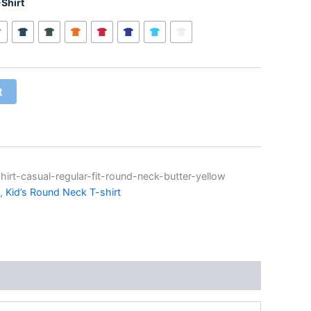
Shirt
t
hirt-casual-regular-fit-round-neck-butter-yellow
,
Kid’s Round Neck T-shirt