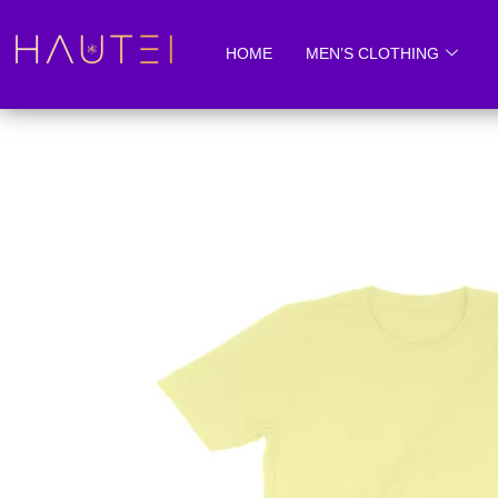
Skip
to
HOME
MEN’S CLOTHING
content