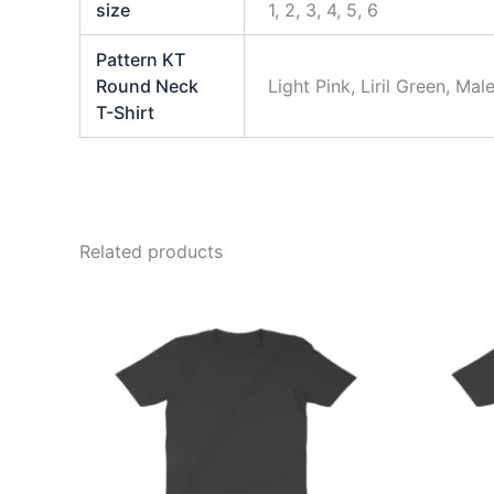
size
1, 2, 3, 4, 5, 6
Pattern KT
Round Neck
Light Pink, Liril Green, M
T-Shirt
Related products
This
product
has
multiple
variants.
The
options
may