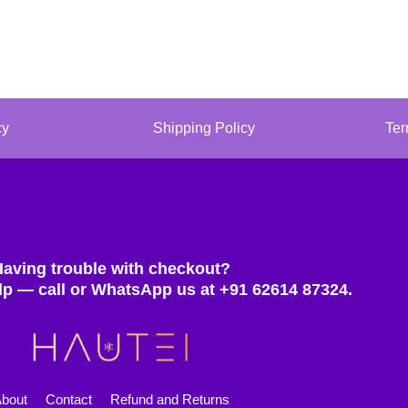
cy
Shipping Policy
Ter
Having trouble with checkout?
lp — call or WhatsApp us at +91 62614 87324.
bout
Contact
Refund and Returns