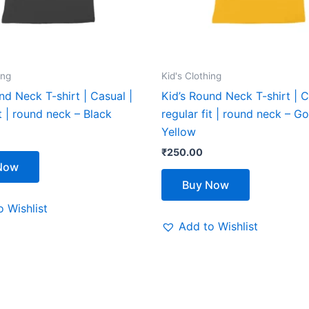
be
be
chosen
chosen
on
on
the
the
ing
Kid's Clothing
product
product
nd Neck T-shirt | Casual |
Kid’s Round Neck T-shirt | C
page
page
it | round neck – Black
regular fit | round neck – G
Yellow
₹
250.00
Now
Buy Now
 Wishlist
Add to Wishlist