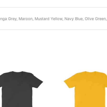
alenga Grey, Maroon, Mustard Yellow, Navy Blue, Olive Green
This
This
product
product
has
has
multiple
multiple
variants.
variants.
The
The
options
options
may
may