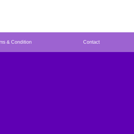
ms & Condition
Contact