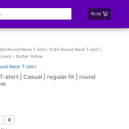
₹
0.00
id’s Round Neck T-shirt
/ Kid’s Round Neck T-shirt |
nd neck – Butter Yellow
ound Neck T-shirt
shirt | Casual | regular fit | round
low
6