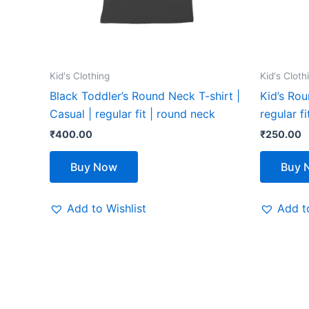
be
chosen
on
the
Kid's Clothing
Kid's Cloth
product
Black Toddler’s Round Neck T-shirt |
Kid’s Rou
page
Casual | regular fit | round neck
regular f
₹
400.00
₹
250.00
Buy Now
Buy 
Add to Wishlist
Add to