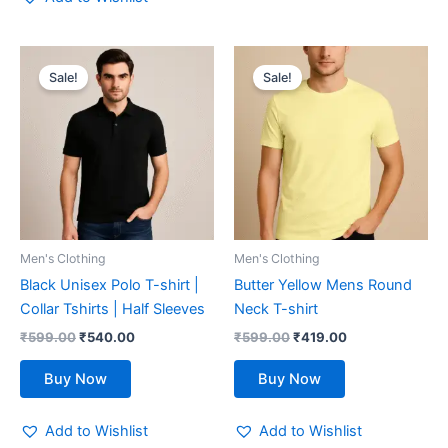
Original
Current
Original
Current
This
This
price
price
price
price
Sale!
Sale!
product
product
was:
is:
was:
is:
₹599.00.
has
₹540.00.
₹599.00.
has
₹419.00.
multiple
multiple
variants.
variants.
The
The
options
options
may
may
be
be
Men's Clothing
Men's Clothing
chosen
chosen
Black Unisex Polo T-shirt |
Butter Yellow Mens Round
on
on
Collar Tshirts | Half Sleeves
Neck T-shirt
the
the
₹
599.00
₹
540.00
₹
599.00
₹
419.00
product
product
page
page
Buy Now
Buy Now
Add to Wishlist
Add to Wishlist