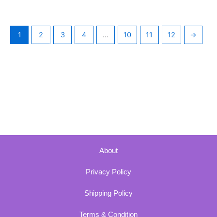
1
2
3
4
…
10
11
12
→
About
Privacy Policy
Shipping Policy
Terms & Condition