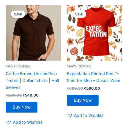
Original
Current
Original
Current
This
This
price
price
price
price
Sale!
Sale!
product
product
was:
is:
was:
is:
₹599.00.
has
₹540.00.
₹699.00.
has
₹560.00.
multiple
multiple
variants.
variants.
The
The
options
options
may
may
be
be
Men's Clothing
Men's Clothing
chosen
chosen
Coffee Brown Unisex Polo
Expectation Printed Red T-
on
on
T-shirt | Collar Tshirts | Half
Shirt for Men – Casual Wear
the
the
Sleeves
₹
699.00
₹
560.00
product
product
₹
599.00
₹
540.00
page
page
Buy Now
Buy Now
Add to Wishlist
Add to Wishlist