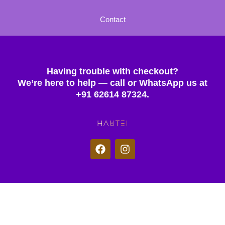
Contact
Having trouble with checkout?
We’re here to help — call or WhatsApp us at
+91 62614 87324.
F
I
a
n
c
s
e
t
b
a
o
g
© 2025 Hautei. All rights reserved.
o
r
k
a
m