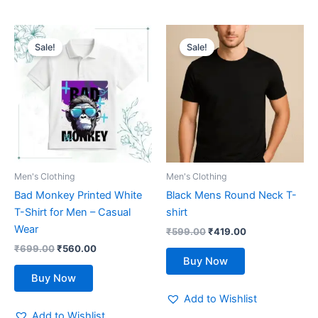
Original
Current
Original
Current
This
This
price
price
price
price
Sale!
Sale!
product
product
was:
is:
was:
is:
₹699.00.
has
₹560.00.
₹599.00.
has
₹419.00.
multiple
multiple
variants.
variants.
The
The
options
options
may
may
be
be
Men's Clothing
Men's Clothing
chosen
chosen
Bad Monkey Printed White
Black Mens Round Neck T-
on
on
T-Shirt for Men – Casual
shirt
the
the
Wear
₹
599.00
₹
419.00
product
product
₹
699.00
₹
560.00
page
page
Buy Now
Buy Now
Add to Wishlist
Add to Wishlist