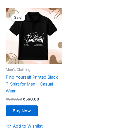
Original
Current
This
price
price
Sale!
product
was:
is:
₹699.00.
has
₹560.00.
multiple
variants.
The
options
may
be
Men's Clothing
chosen
Find Yourself Printed Black
on
T-Shirt for Men – Casual
the
Wear
product
₹
699.00
₹
560.00
page
Buy Now
Add to Wishlist