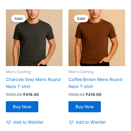
Original
Current
Original
Current
This
This
price
price
price
price
Sale!
Sale!
product
product
was:
is:
was:
is:
₹599.00.
has
₹419.00.
₹599.00.
has
₹419.00.
multiple
multiple
variants.
variants.
The
The
options
options
may
may
be
be
Men's Clothing
Men's Clothing
chosen
chosen
Charcole Grey Mens Round
Coffee Brown Mens Round
on
on
Neck T-shirt
Neck T-shirt
the
the
₹
599.00
₹
419.00
₹
599.00
₹
419.00
product
product
page
page
Buy Now
Buy Now
Add to Wishlist
Add to Wishlist