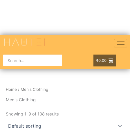
Skip
to
content
₹
0.00
Home
/ Men's Clothing
Men's Clothing
Showing 1–9 of 108 results