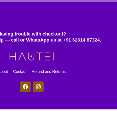
Having trouble with checkout?
lp — call or WhatsApp us at +91 62614 87324.
bout
Contact
Refund and Returns
F
I
a
n
c
s
e
t
b
a
o
g
© 2025 Hautei. All rights reserved.
o
r