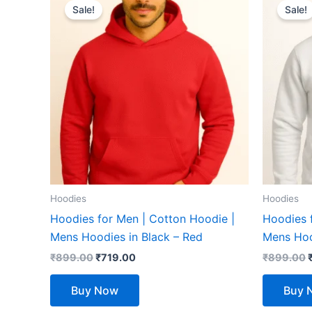
price
price
Sale!
Sale!
product
was:
is:
₹899.00.
₹719.00.
has
multiple
variants.
The
options
may
be
chosen
on
the
Hoodies
Hoodies
product
Hoodies for Men | Cotton Hoodie |
Hoodies 
page
Mens Hoodies in Black – Red
Mens Hoo
₹
899.00
₹
719.00
₹
899.00
Buy Now
Buy 