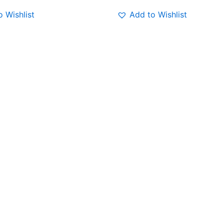
 Wishlist
Add to Wishlist