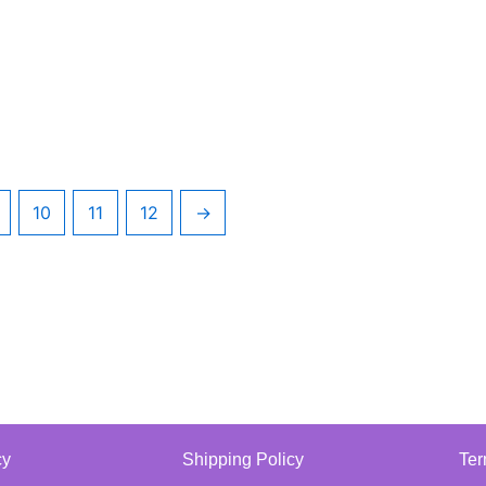
10
11
12
→
cy
Shipping Policy
Ter