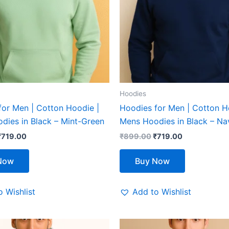
The
The
options
options
may
may
be
be
chosen
chosen
on
on
the
the
Hoodies
product
product
for Men | Cotton Hoodie |
Hoodies for Men | Cotton H
page
page
dies in Black – Mint-Green
Mens Hoodies in Black – Na
₹
719.00
₹
899.00
₹
719.00
Now
Buy Now
 Wishlist
Add to Wishlist
riginal
Current
Original
Current
This
This