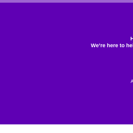
We’re here to he
A