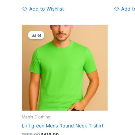
Add to Wishlist
Add to
Original
Current
This
price
price
Sale!
product
was:
is:
₹599.00.
₹419.00.
has
multiple
variants.
The
options
may
be
chosen
on
the
Men's Clothing
product
Liril green Mens Round Neck T-shirt
page
₹
599.00
₹
419.00