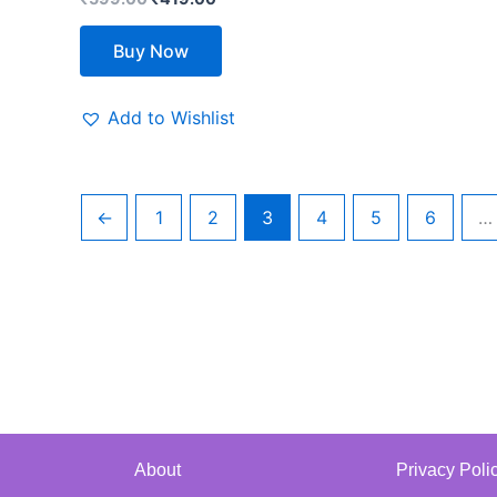
Buy Now
Add to Wishlist
←
1
2
3
4
5
6
…
About
Privacy Poli