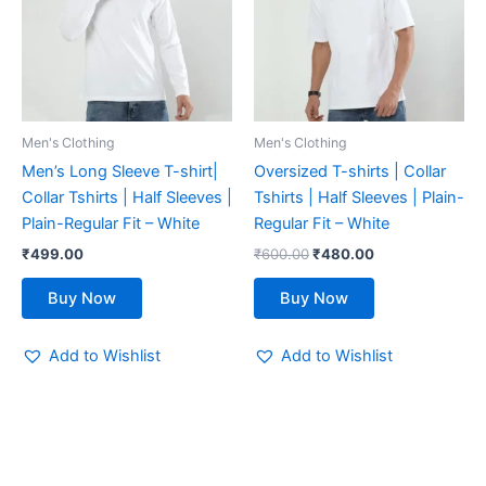
multiple
multiple
variants.
variants.
The
The
options
options
may
may
be
be
Men's Clothing
Men's Clothing
chosen
chosen
Men’s Long Sleeve T-shirt|
Oversized T-shirts | Collar
on
on
Collar Tshirts | Half Sleeves |
Tshirts | Half Sleeves | Plain-
the
the
Plain-Regular Fit – White
Regular Fit – White
product
product
₹
499.00
₹
600.00
₹
480.00
page
page
Buy Now
Buy Now
Add to Wishlist
Add to Wishlist