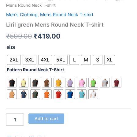
Mens Round Neck T-shirt
Men's Clothing
,
Mens Round Neck T-shirt
Liril green Mens Round Neck T-shirt
₹
599.00
₹
419.00
size
2XL
3XL
4XL
5XL
L
M
S
XL
Pattern Round Neck T-Shirt
Add to cart