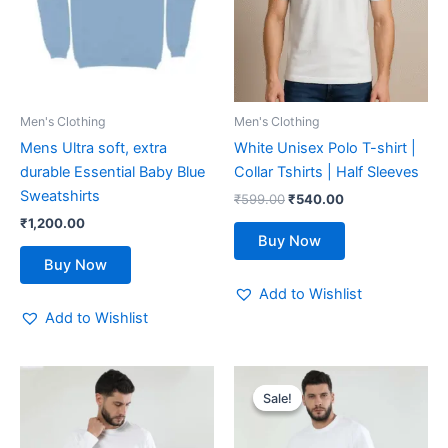
variants.
variants.
The
The
options
options
may
may
be
be
Men's Clothing
Men's Clothing
chosen
chosen
Mens Ultra soft, extra
White Unisex Polo T-shirt |
on
on
durable Essential Baby Blue
Collar Tshirts | Half Sleeves
the
the
Sweatshirts
₹
599.00
₹
540.00
product
product
₹
1,200.00
page
page
Buy Now
Buy Now
Add to Wishlist
Add to Wishlist
Original
Current
This
This
price
price
Sale!
Sale!
product
product
was:
is:
has
₹600.00.
₹480.00.
has