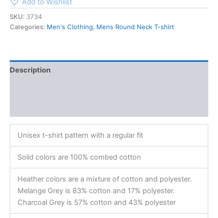
Add to Wishlist
SKU:
3734
Categories:
Men's Clothing
,
Mens Round Neck T-shirt
Description
Additional information
Reviews (0)
Unisex t-shirt pattern with a regular fit
Solid colors are 100% combed cotton
Heather colors are a mixture of cotton and polyester.
Melange Grey is 83% cotton and 17% polyester.
Charcoal Grey is 57% cotton and 43% polyester