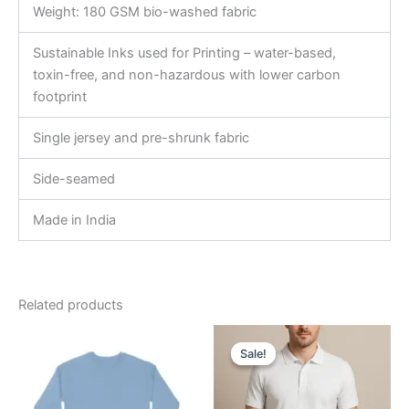
Weight: 180 GSM bio-washed fabric
Sustainable Inks used for Printing – water-based,
toxin-free, and non-hazardous with lower carbon
footprint
Single jersey and pre-shrunk fabric
Side-seamed
Made in India
Related products
Original
Current
This
This
price
price
Sale!
Sale!
product
product
was:
is:
has
₹599.00.
₹540.00.
has
multiple
multiple