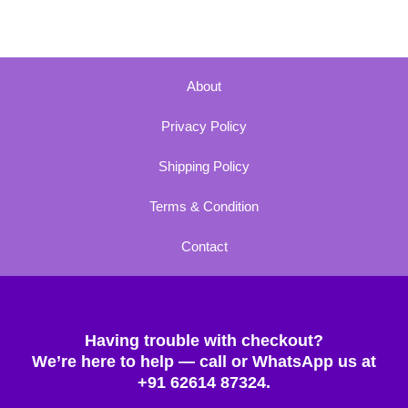
About
Privacy Policy
Shipping Policy
Terms & Condition
Contact
Having trouble with checkout?
We’re here to help — call or WhatsApp us at
+91 62614 87324.