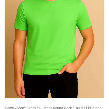
Home
/
Men's Clothing
/
Mens Round Neck T-shirt
/ Liril green