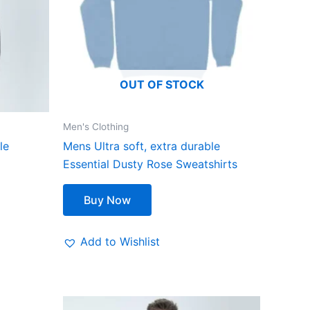
The
options
may
be
OUT OF STOCK
chosen
on
the
Men's Clothing
product
le
Mens Ultra soft, extra durable
page
Essential Dusty Rose Sweatshirts
Buy Now
Add to Wishlist
Original
Current
This