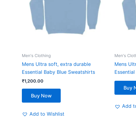
The
options
may
be
chosen
on
the
Men's Clothing
Men's Clot
product
Mens Ultra soft, extra durable
Mens Ultr
page
Essential Baby Blue Sweatshirts
Essential
₹
1,200.00
Buy 
Buy Now
Add to
Add to Wishlist