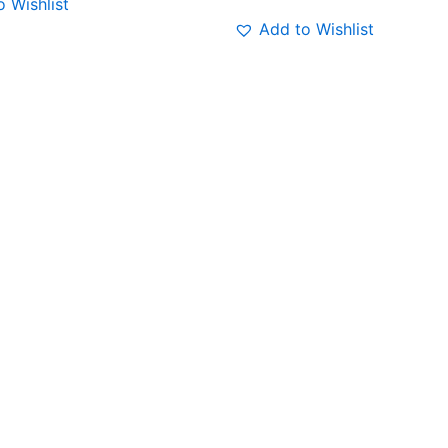
 Wishlist
Add to Wishlist