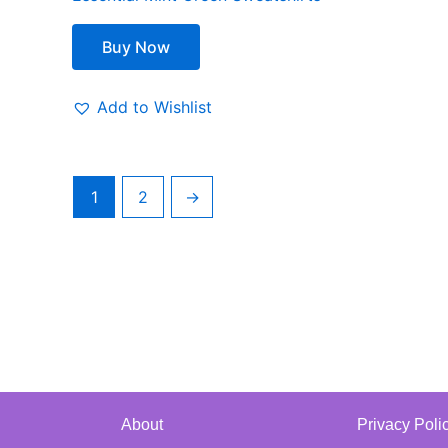
Buy Now
Add to Wishlist
1
2
→
About
Privacy Poli