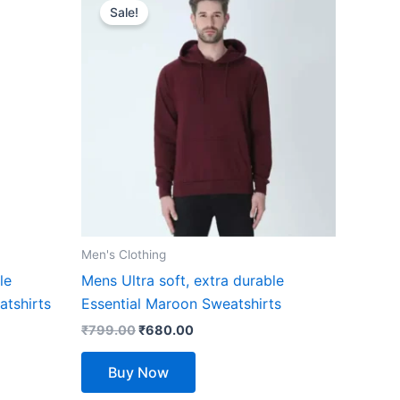
price
price
Sale!
product
was:
is:
₹799.00.
₹680.00.
has
multiple
variants.
The
options
may
be
chosen
on
the
Men's Clothing
product
le
Mens Ultra soft, extra durable
page
atshirts
Essential Maroon Sweatshirts
₹
799.00
₹
680.00
Buy Now