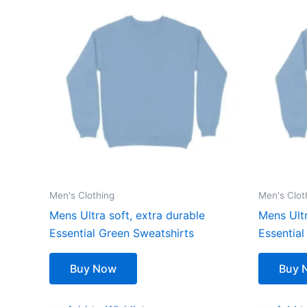
Men's Clothing
Men's Clot
Mens Ultra soft, extra durable
Mens Ultr
Essential Green Sweatshirts
Essential
Buy Now
Buy 