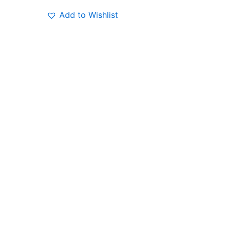
Add to Wishlist