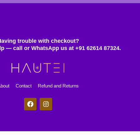
Having trouble with checkout?
lp — call or WhatsApp us at +91 62614 87324.
bout
Contact
Refund and Returns
F
I
a
n
c
s
e
t
b
a
o
g
© 2025 Hautei. All rights reserved.
o
r