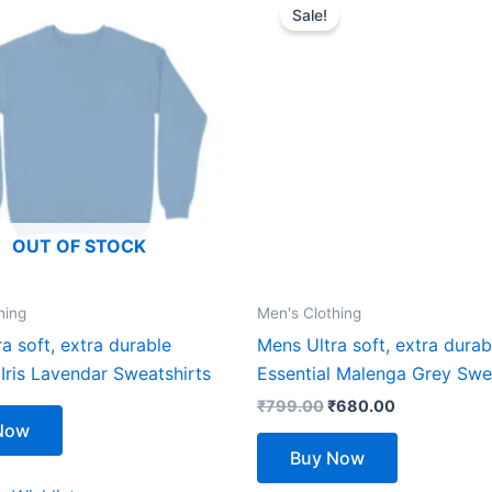
price
price
Sale!
product
product
was:
is:
₹799.00.
₹680.00.
has
has
multiple
multiple
variants.
variants.
The
The
options
options
may
may
be
be
OUT OF STOCK
chosen
chosen
on
on
the
the
hing
Men's Clothing
product
product
a soft, extra durable
Mens Ultra soft, extra durab
page
page
 Iris Lavendar Sweatshirts
Essential Malenga Grey Swe
₹
799.00
₹
680.00
Now
Buy Now