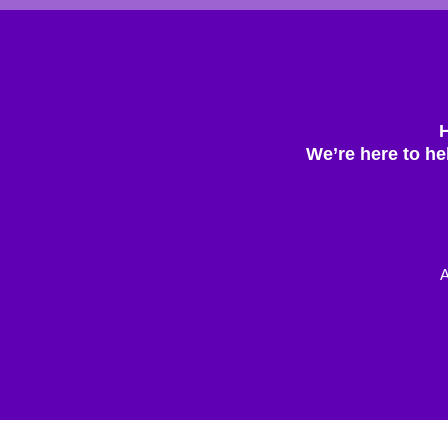
We’re here to he
A