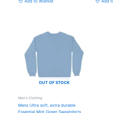
Add to Wishlist
Add to
This
product
has
multiple
variants.
The
options
may
be
OUT OF STOCK
chosen
on
the
Men's Clothing
product
Mens Ultra soft, extra durable
page
Essential Mint Green Sweatshirts