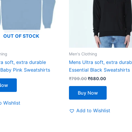
The
The
options
options
may
may
be
be
OUT OF STOCK
chosen
chosen
on
on
the
the
hing
Men's Clothing
product
product
a soft, extra durable
Mens Ultra soft, extra durab
page
page
 Baby Pink Sweatshirts
Essential Black Sweatshirts
₹
799.00
₹
680.00
Now
Buy Now
 Wishlist
Add to Wishlist
Original
Current
This
This