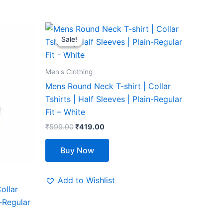
Original
Current
This
price
price
Sale!
Sale!
product
was:
is:
₹599.00.
₹419.00.
has
multiple
Men's Clothing
variants.
Mens Round Neck T-shirt | Collar
The
Tshirts | Half Sleeves | Plain-Regular
options
Fit – White
may
₹
599.00
₹
419.00
be
chosen
Buy Now
on
the
Add to Wishlist
product
ollar
page
n-Regular