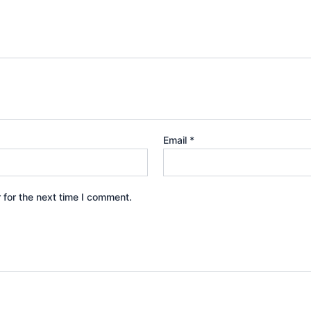
Email
*
 for the next time I comment.