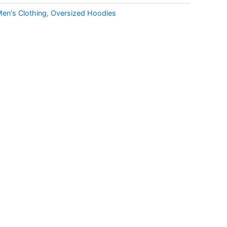
en's Clothing
,
Oversized Hoodies