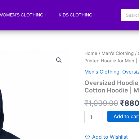
WOMEN’S CLOTHING
KIDS CLOTHING
Oversized
Home
/
Men's Clothing
/
Origi
Hoodies
Printed Hoodie for Men |
for
price
Men
Men's Clothing
,
Oversi
|
was:
Oversized Hoodies
Printed
Cotton Hoodie | M
Hoodie
₹1,0
for
₹
1,099.00
₹
880
Men
|
Cotton
Add to car
Hoodie
|
Mens
Add to Wishlist