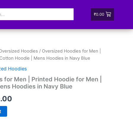
₹
0.00
Oversized Hoodies
/ Oversized Hoodies for Men |
nal
Current
 Cotton Hoodie | Mens Hoodies in Navy Blue
price
zed Hoodies
is:
 for Men | Printed Hoodie for Men |
ens Hoodies in Navy Blue
99.00.
₹880.00.
.00
t