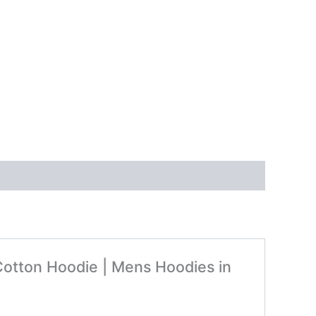
 Cotton Hoodie | Mens Hoodies in