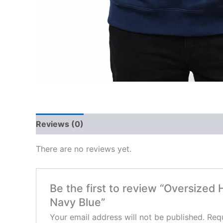
Reviews (0)
There are no reviews yet.
Be the first to review “Oversized
Navy Blue”
Your email address will not be published.
Requ