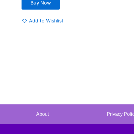
Buy Now
Add to Wishlist
About
Privacy Poli