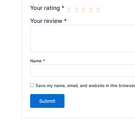
Your rating
*
Your review
*
Name
*
Save my name, email, and website in this browser