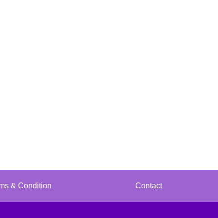
ms & Condition
Contact