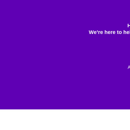
We’re here to he
A