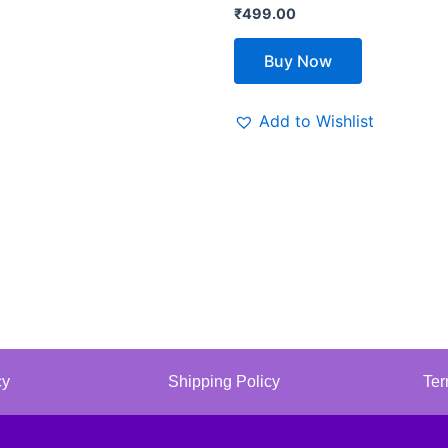
₹
499.00
Buy Now
Add to Wishlist
cy
Shipping Policy
Ter