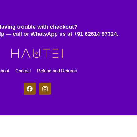
Having trouble with checkout?
lp — call or WhatsApp us at +91 62614 87324.
bout
Contact
Refund and Returns
F
I
a
n
c
s
e
t
b
a
o
g
© 2025 Hautei. All rights reserved.
o
r
k
a
m