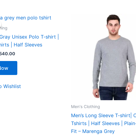
riginal
Current
This
This
rice
price
product
product
as:
is:
hing
599.00.
₹540.00.
has
has
ray Unisex Polo T-shirt |
multiple
multiple
hirts | Half Sleeves
variants.
variants.
540.00
The
The
options
options
Now
may
may
be
be
 Wishlist
chosen
chosen
on
on
the
the
Men's Clothing
product
product
Men’s Long Sleeve T-shirt| C
page
page
Tshirts | Half Sleeves | Plai
Fit – Marenga Grey