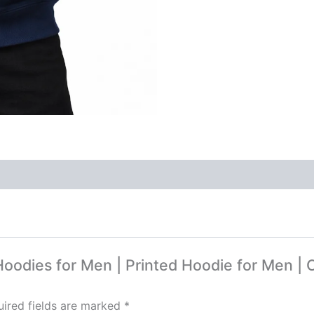
 Hoodies for Men | Printed Hoodie for Men |
ired fields are marked
*