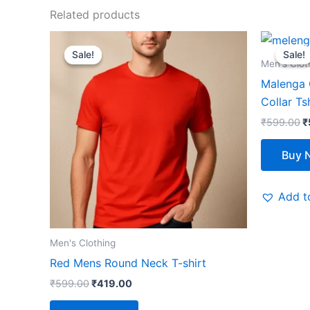
Related products
Original
Current
O
This
price
price
p
Sale!
Sale!
Sale!
Sale!
product
was:
is:
w
Men's Clot
₹599.00.
₹419.00.
₹
has
Malenga G
multiple
Collar Ts
variants.
₹
599.00
₹
The
options
Buy 
may
be
Add to
chosen
on
the
Men's Clothing
product
Red Mens Round Neck T-shirt
page
₹
599.00
₹
419.00