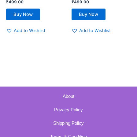
₹
499.00
₹
499.00
page
page
Buy Now
Buy Now
Add to Wishlist
Add to Wishlist
About
Privacy Policy
Shipping Policy
Terms & Condition