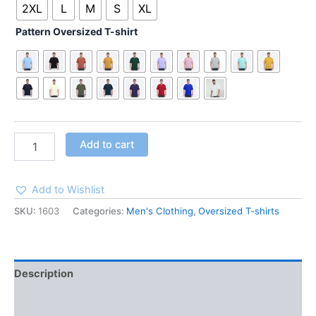
2XL
L
M
S
XL
Pattern Oversized T-shirt
Add to cart
Add to Wishlist
SKU:
1603
Categories:
Men's Clothing
,
Oversized T-shirts
Description
Additional information