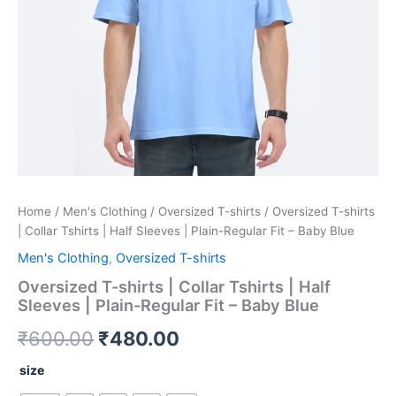
Regular
Fit
-
Baby
Blue
quantity
Home
/
Men's Clothing
/
Oversized T-shirts
/ Oversized T-shirts
| Collar Tshirts | Half Sleeves | Plain-Regular Fit – Baby Blue
Men's Clothing
,
Oversized T-shirts
Oversized T-shirts | Collar Tshirts | Half
Sleeves | Plain-Regular Fit – Baby Blue
₹
600.00
₹
480.00
size