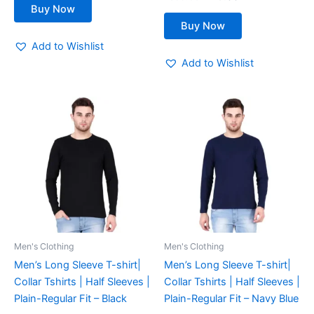
page
page
Buy Now
Buy Now
Add to Wishlist
Add to Wishlist
This
This
product
product
has
has
multiple
multiple
variants.
variants.
The
The
options
options
may
may
be
be
Men's Clothing
Men's Clothing
chosen
chosen
Men’s Long Sleeve T-shirt|
Men’s Long Sleeve T-shirt|
on
on
Collar Tshirts | Half Sleeves |
Collar Tshirts | Half Sleeves |
the
the
Plain-Regular Fit – Black
Plain-Regular Fit – Navy Blue
product
product