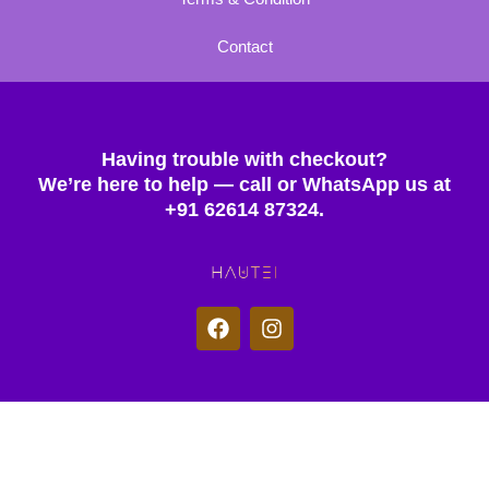
Contact
Having trouble with checkout?
We’re here to help — call or WhatsApp us at
+91 62614 87324.
F
I
a
n
c
s
e
t
b
a
o
g
© 2025 Hautei. All rights reserved.
o
r
k
a