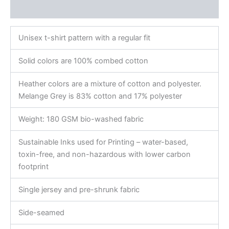
Reviews (0)
Unisex t-shirt pattern with a regular fit
Solid colors are 100% combed cotton
Heather colors are a mixture of cotton and polyester.
Melange Grey is 83% cotton and 17% polyester
Weight: 180 GSM bio-washed fabric
Sustainable Inks used for Printing – water-based,
toxin-free, and non-hazardous with lower carbon
footprint
Single jersey and pre-shrunk fabric
Side-seamed