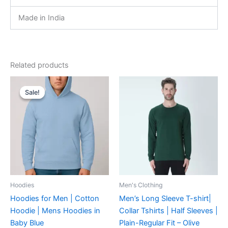
Made in India
Related products
Original
Current
This
This
price
price
Sale!
Sale!
product
product
was:
is:
₹899.00.
₹719.00.
has
has
multiple
multiple
variants.
variants.
The
The
options
options
may
may
be
be
Hoodies
Men's Clothing
chosen
chosen
Hoodies for Men | Cotton
Men’s Long Sleeve T-shirt|
on
on
Hoodie | Mens Hoodies in
Collar Tshirts | Half Sleeves |
the
the
Baby Blue
Plain-Regular Fit – Olive