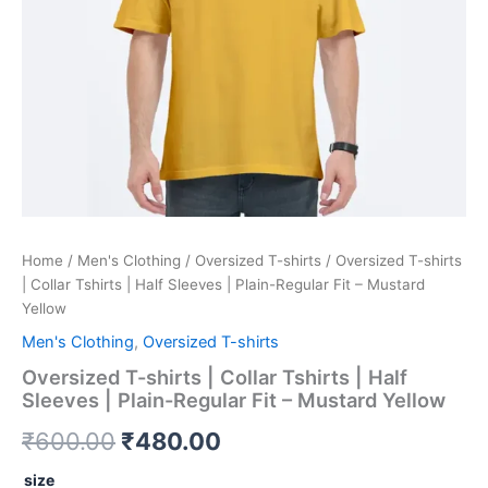
Regular
Fit
-
Mustard
Yellow
quantity
Home
/
Men's Clothing
/
Oversized T-shirts
/ Oversized T-shirts
| Collar Tshirts | Half Sleeves | Plain-Regular Fit – Mustard
Yellow
Men's Clothing
,
Oversized T-shirts
Oversized T-shirts | Collar Tshirts | Half
Sleeves | Plain-Regular Fit – Mustard Yellow
₹
600.00
₹
480.00
size