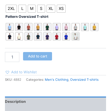
2XL
L
M
S
XL
XS
Pattern Oversized T-shirt
Add to cart
Add to Wishlist
SKU:
4882
Categories:
Men's Clothing
,
Oversized T-shirts
Description