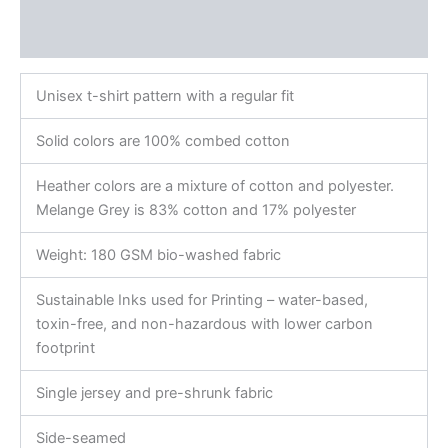
Additional information
Reviews (0)
Unisex t-shirt pattern with a regular fit
Solid colors are 100% combed cotton
Heather colors are a mixture of cotton and polyester.
Melange Grey is 83% cotton and 17% polyester
Weight: 180 GSM bio-washed fabric
Sustainable Inks used for Printing – water-based,
toxin-free, and non-hazardous with lower carbon
footprint
Single jersey and pre-shrunk fabric
Side-seamed