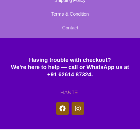
Shipping Policy
Terms & Condition
Contact
Having trouble with checkout?
We’re here to help — call or WhatsApp us at
+91 62614 87324.
F
I
a
n
c
s
e
t
b
a
o
g
© 2025 Hautei. All rights reserved.