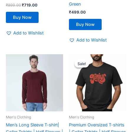
product
product
Green
₹
899.00
₹
719.00
page
page
₹
499.00
Buy Now
Buy Now
Add to Wishlist
Add to Wishlist
Original
Current
This
This
price
price
Sale!
Sale!
product
product
was:
is:
has
₹600.00.
₹480.00.
has
multiple
multiple
variants.
variants.
The
The
options
options
may
may
be
be
Men's Clothing
Men's Clothing
chosen
chosen
Men’s Long Sleeve T-shirt|
Premium Oversized T-shirts
on
on