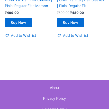
Collar Tshirts | Half Sleeves |
| Collar Tshirts | Half Sleeves
the
the
Plain-Regular Fit – Maroon
| Plain-Regular Fit
product
product
₹
499.00
₹
600.00
₹
480.00
page
page
Buy Now
Buy Now
Add to Wishlist
Add to Wishlist
About
Privacy Policy