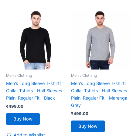
This
This
product
product
has
has
multiple
multiple
variants.
variants.
The
The
options
options
may
may
be
be
Men's Clothing
Men's Clothing
chosen
chosen
Men’s Long Sleeve T-shirt|
Men’s Long Sleeve T-shirt|
on
on
Collar Tshirts | Half Sleeves |
Collar Tshirts | Half Sleeves |
the
the
Plain-Regular Fit – Black
Plain-Regular Fit – Marenga
product
product
Grey
₹
499.00
page
page
₹
499.00
Buy Now
Buy Now
Add to Wishlist