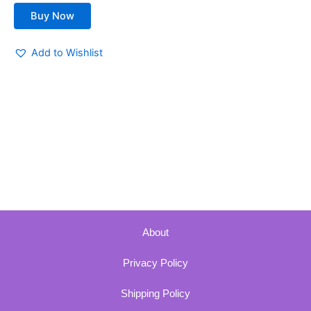
Buy Now
Add to Wishlist
About
Privacy Policy
Shipping Policy