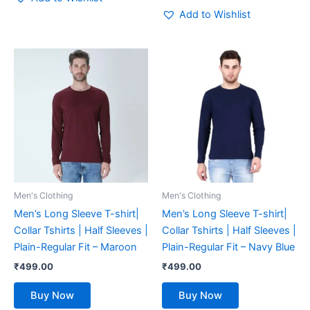
Add to Wishlist
This
This
product
product
has
has
multiple
multiple
variants.
variants.
The
The
options
options
may
may
be
be
Men's Clothing
Men's Clothing
chosen
chosen
Men’s Long Sleeve T-shirt|
Men’s Long Sleeve T-shirt|
on
on
Collar Tshirts | Half Sleeves |
Collar Tshirts | Half Sleeves |
the
the
Plain-Regular Fit – Maroon
Plain-Regular Fit – Navy Blue
product
product
₹
499.00
₹
499.00
page
page
Buy Now
Buy Now