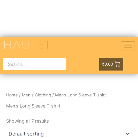
Skip
to
content
₹
0.00
Home
/
Men's Clothing
/ Men’s Long Sleeve T-shirt
Men’s Long Sleeve T-shirt
Showing all 7 results