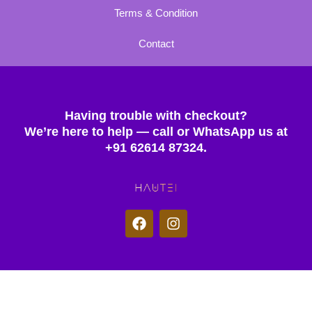
Terms & Condition
Contact
Having trouble with checkout?
We’re here to help — call or WhatsApp us at
+91 62614 87324.
F
I
a
n
c
s
e
t
b
a
o
g
© 2025 Hautei. All rights reserved.
o
r