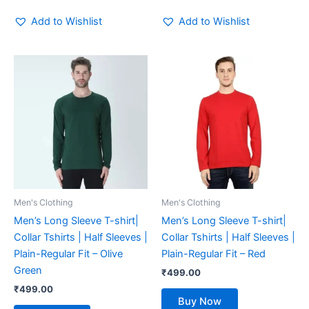
Add to Wishlist
Add to Wishlist
This
This
product
product
has
has
multiple
multiple
variants.
variants.
The
The
options
options
may
may
be
be
Men's Clothing
Men's Clothing
chosen
chosen
Men’s Long Sleeve T-shirt|
Men’s Long Sleeve T-shirt|
on
on
Collar Tshirts | Half Sleeves |
Collar Tshirts | Half Sleeves |
the
the
Plain-Regular Fit – Olive
Plain-Regular Fit – Red
product
product
Green
₹
499.00
page
page
₹
499.00
Buy Now