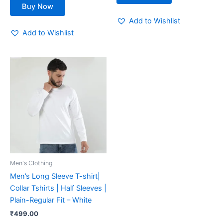
Buy Now
Add to Wishlist
Add to Wishlist
This
product
has
multiple
variants.
The
options
may
be
Men's Clothing
chosen
Men’s Long Sleeve T-shirt|
on
Collar Tshirts | Half Sleeves |
the
Plain-Regular Fit – White
product
₹
499.00
page