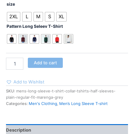
size
2XL
L
M
S
XL
Pattern Long Seleev T-Shirt
Add to cart
Add to Wishlist
SKU:
mens-long-sleeve-t-shirt-collar-tshirts-half-sleeves-
plain-regular-fit-marenga-grey
Categories:
Men's Clothing
,
Men’s Long Sleeve T-shirt
Description