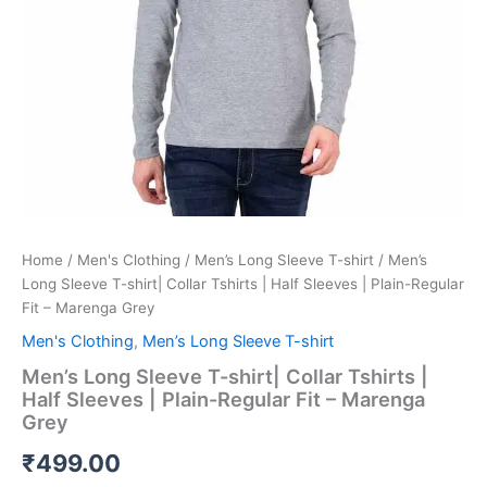
Plain-
Regular
Fit
-
Marenga
Grey
quantity
Home
/
Men's Clothing
/
Men’s Long Sleeve T-shirt
/ Men’s
Long Sleeve T-shirt| Collar Tshirts | Half Sleeves | Plain-Regular
Fit – Marenga Grey
Men's Clothing
,
Men’s Long Sleeve T-shirt
Men’s Long Sleeve T-shirt| Collar Tshirts |
Half Sleeves | Plain-Regular Fit – Marenga
Grey
₹
499.00