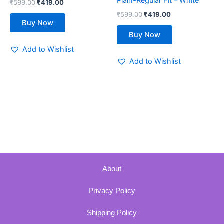
Plain-Regular Fit – White
₹
599.00
₹
419.00
product
product
₹
599.00
₹
419.00
page
page
Buy Now
Buy Now
Add to Wishlist
Add to Wishlist
About
Privacy Policy
Shipping Policy