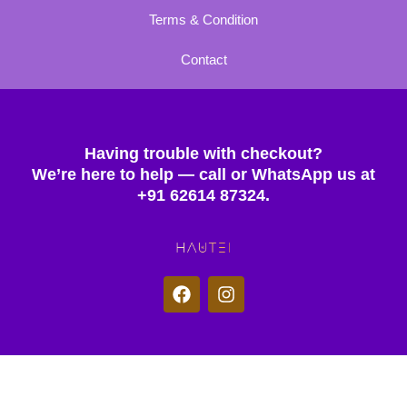
Terms & Condition
Contact
Having trouble with checkout?
We’re here to help — call or WhatsApp us at
+91 62614 87324.
F
I
a
n
c
s
e
t
b
a
o
g
© 2025 Hautei. All rights reserved.
o
r