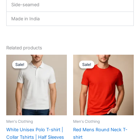
Side-seamed
Made in India
Related products
Original
Current
Original
Current
This
This
price
price
price
price
Sale!
Sale!
Sale!
Sale!
product
product
was:
is:
was:
is:
₹599.00.
₹540.00.
has
₹599.00.
₹419.00.
has
multiple
multiple
variants.
variants.
The
The
options
options
may
may
be
be
Men's Clothing
Men's Clothing
chosen
chosen
White Unisex Polo T-shirt |
Red Mens Round Neck T-
on
on
Collar Tshirts | Half Sleeves
shirt