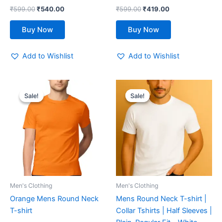
the
the
₹
599.00
₹
540.00
₹
599.00
₹
419.00
product
product
page
page
Buy Now
Buy Now
Add to Wishlist
Add to Wishlist
Original
Current
Original
Current
This
This
price
price
price
price
Sale!
Sale!
Sale!
Sale!
product
product
was:
is:
was:
is:
₹599.00.
₹419.00.
has
₹599.00.
₹419.00.
has
multiple
multiple
variants.
variants.
The
The
options
options
may
may
be
be
Men's Clothing
Men's Clothing
chosen
chosen
Orange Mens Round Neck
Mens Round Neck T-shirt |
on
on
T-shirt
Collar Tshirts | Half Sleeves |
the
the