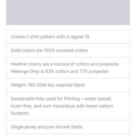
Additional information
Reviews (0)
Unisex t-shirt pattern with a regular fit
Solid colors are 100% combed cotton
Heather colors are a mixture of cotton and polyester.
Melange Grey is 83% cotton and 17% polyester
Weight: 180 GSM bio-washed fabric
Sustainable Inks used for Printing – water-based,
toxin-free, and non-hazardous with lower carbon
footprint
Single jersey and pre-shrunk fabric