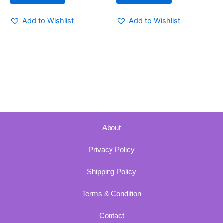
Add to Wishlist
Add to Wishlist
About
Privacy Policy
Shipping Policy
Terms & Condition
Contact