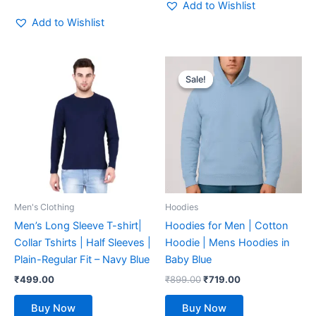
Add to Wishlist
Add to Wishlist
Original
Current
This
This
price
price
Sale!
Sale!
product
product
was:
is:
has
₹899.00.
₹719.00.
has
multiple
multiple
variants.
variants.
The
The
options
options
may
may
be
be
Men's Clothing
Hoodies
chosen
chosen
Men’s Long Sleeve T-shirt|
Hoodies for Men | Cotton
on
on
Collar Tshirts | Half Sleeves |
Hoodie | Mens Hoodies in
the
the
Plain-Regular Fit – Navy Blue
Baby Blue
product
product
₹
499.00
₹
899.00
₹
719.00
page
page
Buy Now
Buy Now