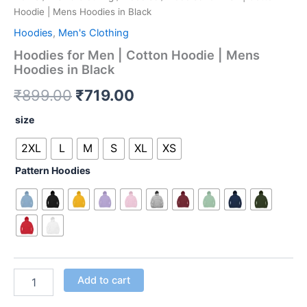
Hoodie | Mens Hoodies in Black
Hoodies
,
Men's Clothing
Hoodies for Men | Cotton Hoodie | Mens
Hoodies in Black
₹
899.00
₹
719.00
size
2XL
L
M
S
XL
XS
Pattern Hoodies
Add to cart