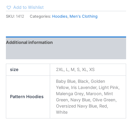
Add to Wishlist
SKU:
1412
Categories:
Hoodies
,
Men's Clothing
Additional information
Reviews (0)
size
2XL, L, M, S, XL, XS
Baby Blue, Black, Golden
Yellow, Iris Lavender, Light Pink,
Malenga Grey, Maroon, Mint
Pattern Hoodies
Green, Navy Blue, Olive Green,
Oversized Navy Blue, Red,
White