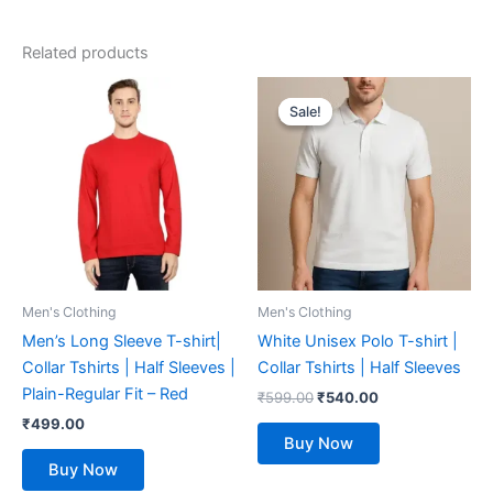
Related products
Original
Current
This
This
price
price
Sale!
Sale!
product
product
was:
is:
has
₹599.00.
₹540.00.
has
multiple
multiple
variants.
variants.
The
The
options
options
may
may
be
be
Men's Clothing
Men's Clothing
chosen
chosen
Men’s Long Sleeve T-shirt|
White Unisex Polo T-shirt |
on
on
Collar Tshirts | Half Sleeves |
Collar Tshirts | Half Sleeves
the
the
Plain-Regular Fit – Red
₹
599.00
₹
540.00
product
product
₹
499.00
page
page
Buy Now
Buy Now