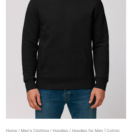
quantity
Home
/
Men's Clothing
/
Hoodies
/ Hoodies for Men | Cotton