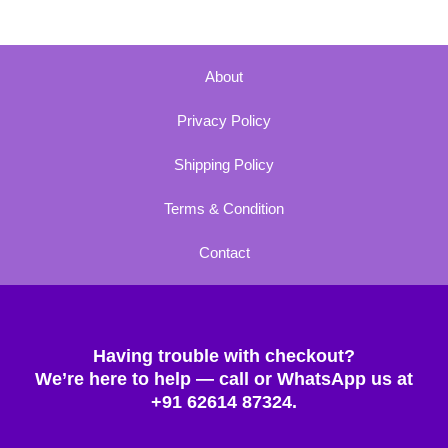
About
Privacy Policy
Shipping Policy
Terms & Condition
Contact
Having trouble with checkout?
We’re here to help — call or WhatsApp us at
+91 62614 87324.