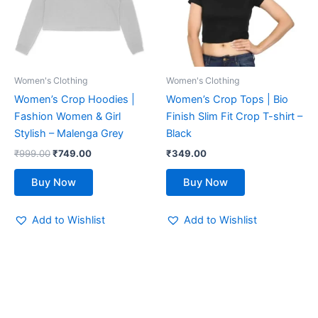
variants.
variants.
The
The
options
options
may
may
be
be
Women's Clothing
Women's Clothing
chosen
chosen
Women’s Crop Hoodies |
Women’s Crop Tops | Bio
on
on
Fashion Women & Girl
Finish Slim Fit Crop T-shirt –
the
the
Stylish – Malenga Grey
Black
product
product
₹
999.00
₹
749.00
₹
349.00
page
page
Buy Now
Buy Now
Add to Wishlist
Add to Wishlist