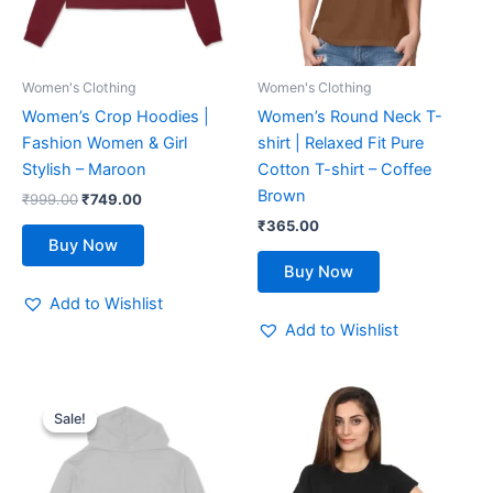
options
options
may
may
be
be
Women's Clothing
Women's Clothing
chosen
chosen
Women’s Crop Hoodies |
Women’s Round Neck T-
on
on
Fashion Women & Girl
shirt | Relaxed Fit Pure
the
the
Stylish – Maroon
Cotton T-shirt – Coffee
product
product
Brown
₹
999.00
₹
749.00
page
page
₹
365.00
Buy Now
Buy Now
Add to Wishlist
Add to Wishlist
Original
Current
This
This
price
price
Sale!
Sale!
product
product
was:
is:
₹999.00.
₹749.00.
has
has
multiple
multiple