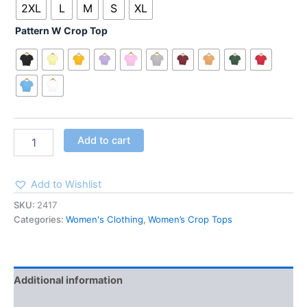
2XL
L
M
S
XL
Pattern W Crop Top
Add to cart
Add to Wishlist
SKU:
2417
Categories:
Women's Clothing
,
Women’s Crop Tops
Additional information
Reviews (0)