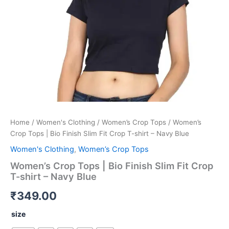
-
Navy
Blue
quantity
Home
/
Women's Clothing
/
Women’s Crop Tops
/ Women’s
Crop Tops | Bio Finish Slim Fit Crop T-shirt – Navy Blue
Women's Clothing
,
Women’s Crop Tops
Women’s Crop Tops | Bio Finish Slim Fit Crop
T-shirt – Navy Blue
₹
349.00
size