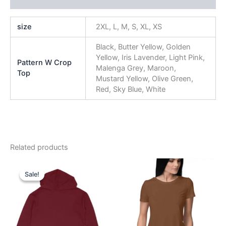
size
2XL, L, M, S, XL, XS
Black, Butter Yellow, Golden
Yellow, Iris Lavender, Light Pink,
Pattern W Crop
Malenga Grey, Maroon,
Top
Mustard Yellow, Olive Green,
Red, Sky Blue, White
Related products
Original
Current
This
This
price
price
Sale!
Sale!
product
product
was:
is:
₹999.00.
₹749.00.
has
has
multiple
multiple
variants.
variants.
The
The