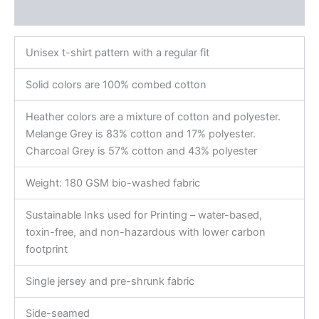
Reviews (0)
Unisex t-shirt pattern with a regular fit
Solid colors are 100% combed cotton
Heather colors are a mixture of cotton and polyester.
Melange Grey is 83% cotton and 17% polyester.
Charcoal Grey is 57% cotton and 43% polyester
Weight: 180 GSM bio-washed fabric
Sustainable Inks used for Printing – water-based,
toxin-free, and non-hazardous with lower carbon
footprint
Single jersey and pre-shrunk fabric
Side-seamed