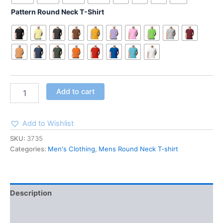
Pattern Round Neck T-Shirt
Add to cart
Add to Wishlist
SKU:
3735
Categories:
Men's Clothing
,
Mens Round Neck T-shirt
Description
Additional information