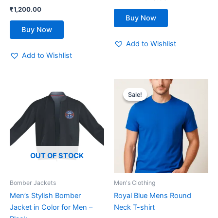
product
product
₹
1,200.00
page
page
Buy Now
Buy Now
Add to Wishlist
Add to Wishlist
Original
Current
This
price
price
Sale!
Sale!
product
was:
is:
₹599.00.
₹419.00.
has
multiple
variants.
The
options
OUT OF STOCK
may
be
Bomber Jackets
Men's Clothing
chosen
Men’s Stylish Bomber
Royal Blue Mens Round
on
Jacket in Color for Men –
Neck T-shirt
the