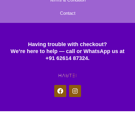
Contact
Having trouble with checkout?
We’re here to help — call or WhatsApp us at
+91 62614 87324.
F
I
a
n
c
s
e
t
b
a
o
g
© 2025 Hautei. All rights reserved.
o
r
k
a