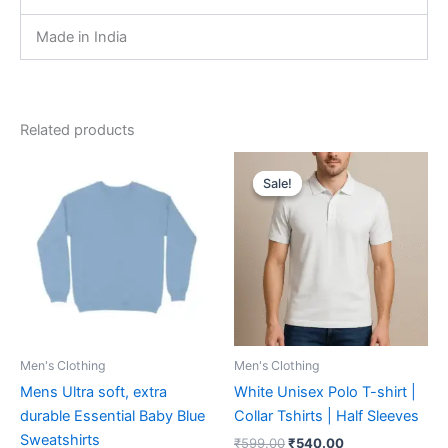
Made in India
Related products
Original
Current
This
This
price
price
Sale!
Sale!
product
product
was:
is:
has
₹599.00.
₹540.00.
has
multiple
multiple
variants.
variants.
The
The
options
options
may
may
be
be
Men's Clothing
Men's Clothing
chosen
chosen
Mens Ultra soft, extra
White Unisex Polo T-shirt |
on
on
durable Essential Baby Blue
Collar Tshirts | Half Sleeves
the
the
Sweatshirts
₹
599.00
₹
540.00