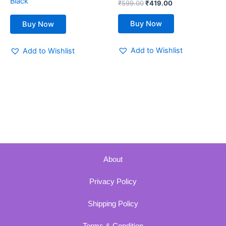
Black
₹
599.00
₹
419.00
product
page
Buy Now
Buy Now
Add to Wishlist
Add to Wishlist
About
Privacy Policy
Shipping Policy
Terms & Condition