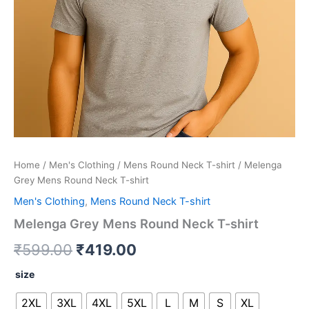
Home
/
Men's Clothing
/
Mens Round Neck T-shirt
/ Melenga
Grey Mens Round Neck T-shirt
Men's Clothing
,
Mens Round Neck T-shirt
Melenga Grey Mens Round Neck T-shirt
₹
599.00
₹
419.00
size
2XL
3XL
4XL
5XL
L
M
S
XL